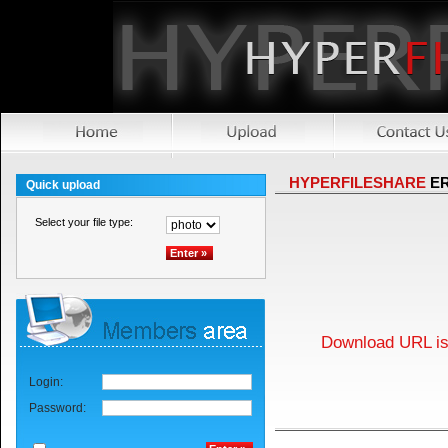
HYPERFILESHARE
E
Quick upload
Select your file type:
Download URL is 
Login:
Password: