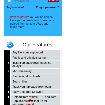
Remember me
Register Now!
Forgot password?
Why register?
You will be able to
track your uploads and downloads,
upload from remote URLs and
much more.
Our Features
Any file types supported
Public and private sharing
Instant uploads/downloads, no
delays!
MP3 streaming
Resuming downloads
Search files!
Track your uploads/downloads!
Easy Uploader Software
Upload from remote URL and from
RapidShare
feature for
registered users!