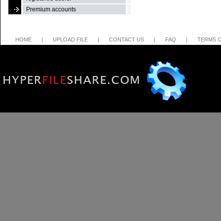
Premium accounts
HOME
|
UPLOAD FILE
|
CONTACT US
|
FAQ
|
TERMS O