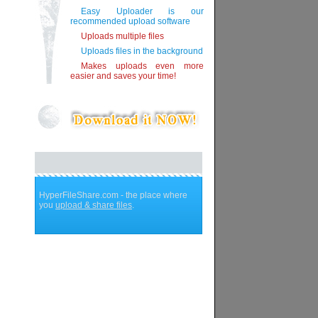
Easy Uploader is our
recommended upload software
Uploads multiple files
Uploads files in the background
Makes uploads even more
easier and saves your time!
HyperFileShare.com - the place where
you
upload & share files
.