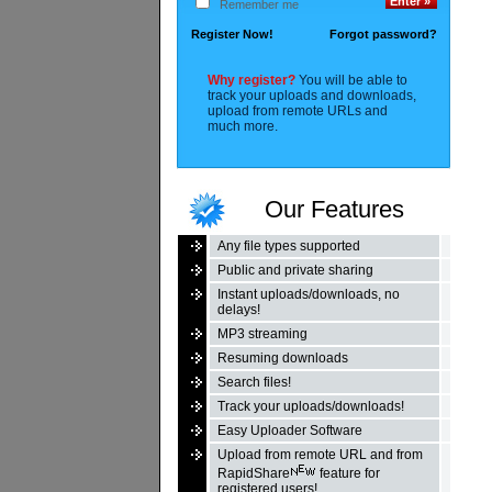
Remember me
Register Now!
Forgot password?
Why register?
You will be able to
track your uploads and downloads,
upload from remote URLs and
much more.
Our Features
Any file types supported
Public and private sharing
Instant uploads/downloads, no
delays!
MP3 streaming
Resuming downloads
Search files!
Track your uploads/downloads!
Easy Uploader Software
Upload from remote URL and from
RapidShare
feature for
registered users!