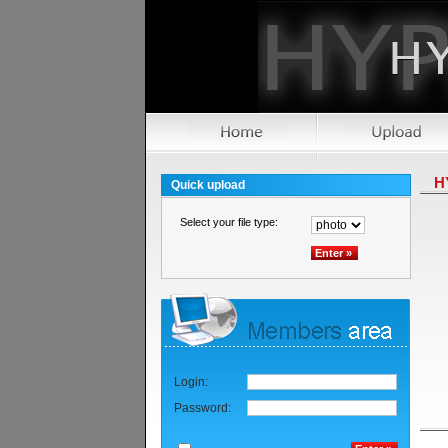
H
Quick upload
Select your file type:
Login:
Password: