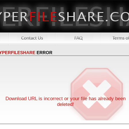
YPERFILESHARE
ERROR
Download URL is incorrect or your file has already been
deleted!