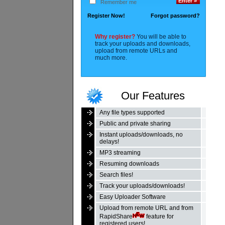
Remember me
Register Now!
Forgot password?
Why register?
You will be able to
track your uploads and downloads,
upload from remote URLs and
much more.
Our Features
Any file types supported
Public and private sharing
Instant uploads/downloads, no
delays!
MP3 streaming
Resuming downloads
Search files!
Track your uploads/downloads!
Easy Uploader Software
Upload from remote URL and from
RapidShare
feature for
registered users!