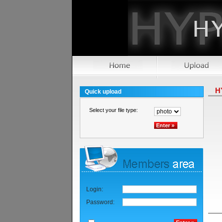
H
Quick upload
Select your file type:
Login:
Password: