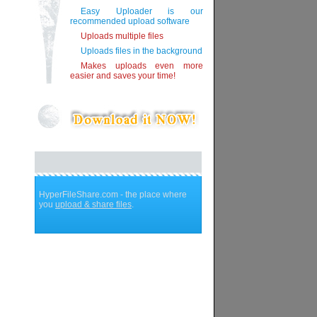
Easy Uploader is our
recommended upload software
Uploads multiple files
Uploads files in the background
Makes uploads even more
easier and saves your time!
HyperFileShare.com - the place where
you
upload & share files
.