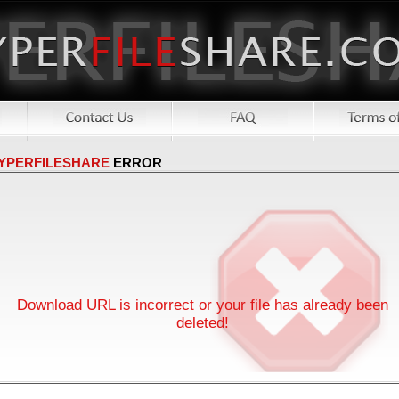
YPERFILESHARE
ERROR
Download URL is incorrect or your file has already been
deleted!