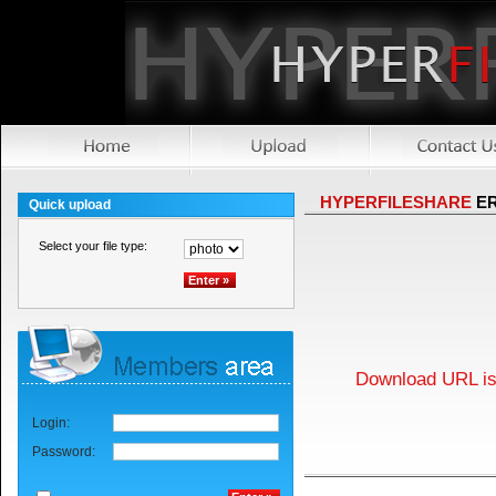
HYPERFILESHARE
E
Quick upload
Select your file type:
Download URL is 
Login:
Password: