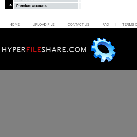
Premium accounts
HOME
|
UPLOAD FILE
|
CONTACT US
|
FAQ
|
TERMS O