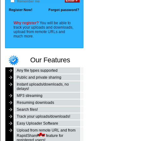
Remember me
Register Now!
Forgot password?
Why register?
You will be able to
track your uploads and downloads,
upload from remote URLs and
much more.
Our Features
Any file types supported
Public and private sharing
Instant uploads/downloads, no
delays!
MP3 streaming
Resuming downloads
Search files!
Track your uploads/downloads!
Easy Uploader Software
Upload from remote URL and from
RapidShare
feature for
registered users!