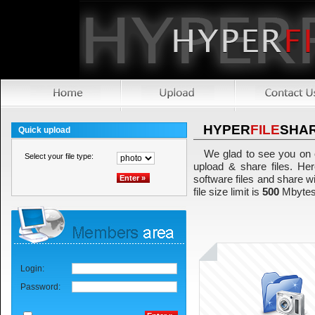
HYPER
FILE
SHA
Quick upload
We glad to see you on 
Select your file type:
upload & share files. Her
software files and share w
file size limit is
500
Mbytes
Login:
Password: