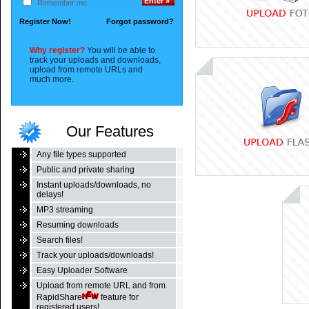
Remember me
Register Now!
Forgot password?
Why register?
You will be able to
track your uploads and downloads,
upload from remote URLs and
much more.
Our Features
Any file types supported
Public and private sharing
Instant uploads/downloads, no
delays!
MP3 streaming
Resuming downloads
Search files!
Track your uploads/downloads!
Easy Uploader Software
Upload from remote URL and from
RapidShare
feature for
registered users!