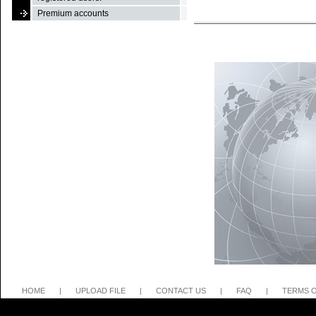
Premium accounts
HOME
|
UPLOAD FILE
|
CONTACT US
|
FAQ
|
TERMS O